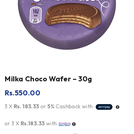
Milka Choco Wafer – 30g
Rs.
550.00
3 X
Rs. 183.33
or
5%
Cashback with
or 3 X
Rs.183.33
with