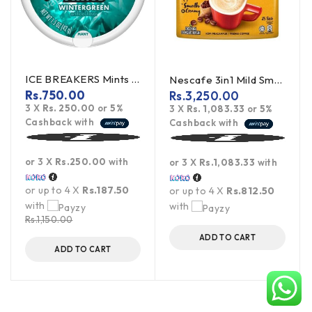
ICE BREAKERS Mints Wintergreen 42g (offer)
Nescafe 3in1 Mild Smooth & Creamy 450g
Rs.
750.00
Rs.
3,250.00
3 X
Rs. 250.00
or
5%
3 X
Rs. 1,083.33
or
5%
Cashback with
Cashback with
or 3 X
Rs.250.00
with
or 3 X
Rs.1,083.33
with
or up to 4 X
Rs.187.50
or up to 4 X
Rs.812.50
with
with
Rs.
1,150.00
ADD TO CART
ADD TO CART