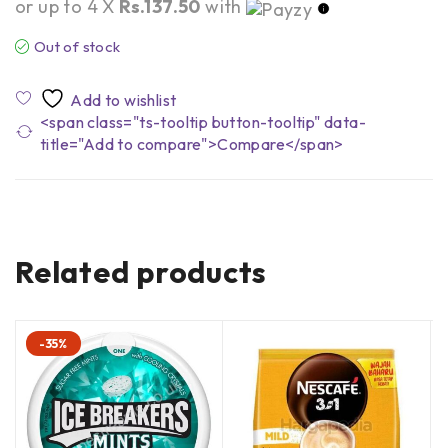
or up to 4 X
Rs.137.50
with
Out of stock
<span class="ts-tooltip button-tooltip" data-
title="Add to compare">Compare</span>
Related products
-35%