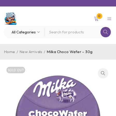
0
Home
/
New Arrivals
/
Milka Choco Wafer – 30g
SOLD OUT