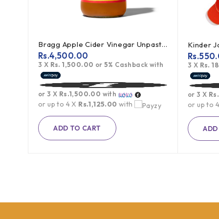
Bragg Apple Cider Vinegar Unpasteurized 473ml
Kinder 
Rs.
4,500.00
Rs.
550
3 X
Rs. 1,500.00
or
5%
Cashback with
h
3 X
Rs. 1
or 3 X
Rs.1,500.00
with
or 3 X
Rs
or up to 4 X
Rs.1,125.00
with
or up to 
ADD TO CART
ADD