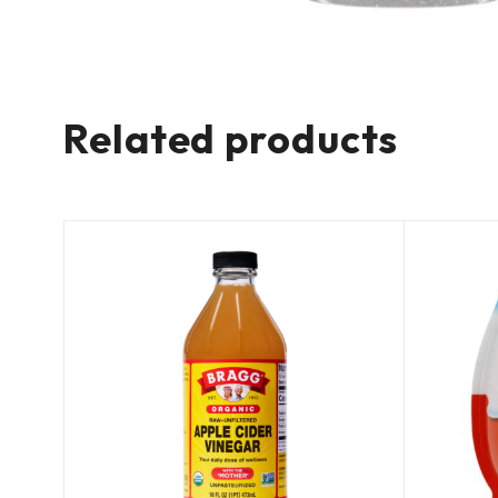
Related products