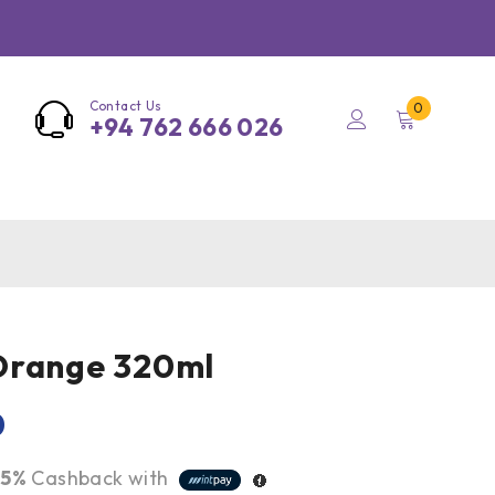
Contact Us
0
+94 762 666 026
Orange 320ml
0
r
5%
Cashback with