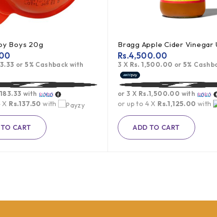
Joy Boys 20g
.00
Rs.
4,500.00
83.33
or
5%
Cashback with
3 X
Rs. 1,500.00
or
5%
Cashba
.183.33
with
or 3 X
Rs.1,500.00
with
4 X
Rs.137.50
with
or up to 4 X
Rs.1,125.00
with
 TO CART
ADD TO CART