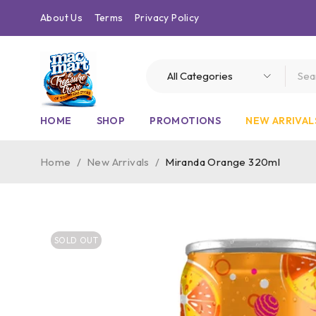
About Us
Terms
Privacy Policy
HOME
SHOP
PROMOTIONS
NEW ARRIVAL
Home
/
New Arrivals
/
Miranda Orange 320ml
SOLD OUT