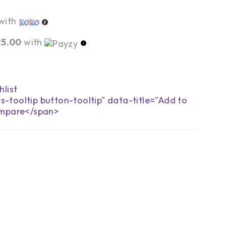
with
25.00
with
s-tooltip button-tooltip" data-title="Add to
mpare</span>