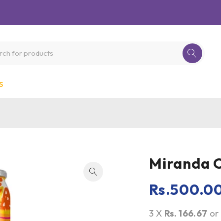
S
Miranda 
Rs.
500.0
3 X
Rs. 166.67
o