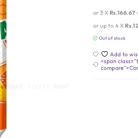
or 3 X
Rs.166.67
or up to 4 X
Rs.1
Out of stock
<span class="t
compare">Co