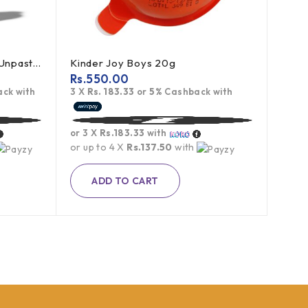
Bragg Apple Cider Vinegar Unpasteurized 473ml
Kinder Joy Boys 20g
Rs.
550.00
ck with
3 X
Rs. 183.33
or
5%
Cashback with
or 3 X
Rs.183.33
with
or up to 4 X
Rs.137.50
with
ADD TO CART