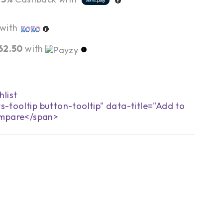
with
62.50
with
s-tooltip button-tooltip" data-title="Add to
mpare</span>