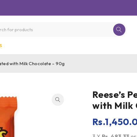
S
ted with Milk Chocolate – 90g
Reese’s P
with Milk
Rs.
1,450.
3 X
Rs. 483.33
o