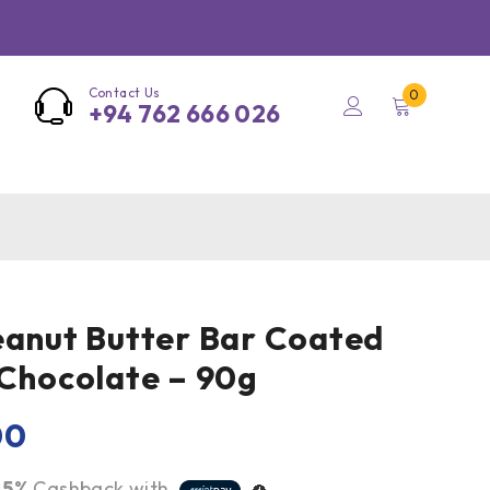
Contact Us
0
+94 762 666 026
eanut Butter Bar Coated
 Chocolate – 90g
00
r
5%
Cashback with