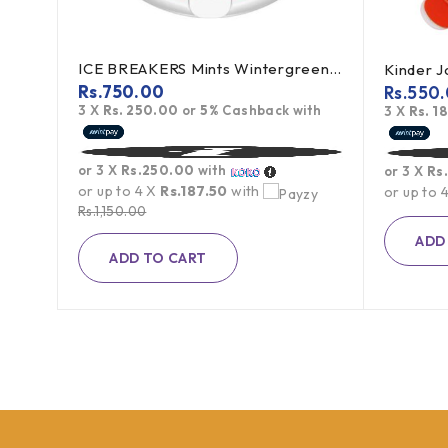
ICE BREAKERS Mints Wintergreen 42g (offer)
Kinder 
Rs.
750.00
Rs.
550
3 X
Rs. 250.00
or
5%
Cashback with
h
3 X
Rs. 1
or 3 X
Rs.250.00
with
or 3 X
Rs
or up to 4 X
Rs.187.50
with
or up to 
Rs.
1,150.00
ADD
ADD TO CART