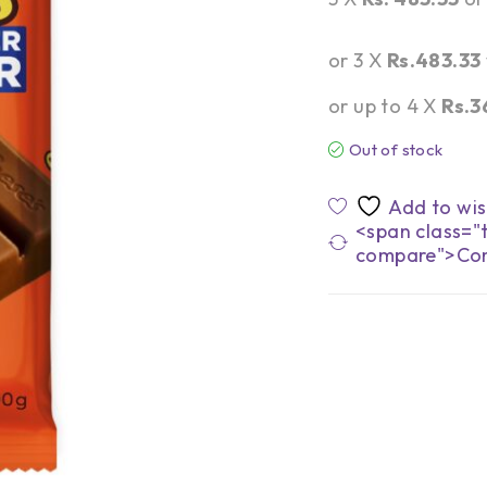
or 3 X
Rs.483.33
or up to 4 X
Rs.3
Out of stock
<span class="t
compare">Co