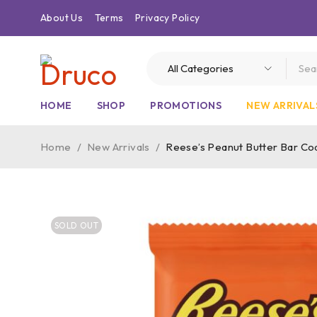
About Us
Terms
Privacy Policy
HOME
SHOP
PROMOTIONS
NEW ARRIVAL
Home
/
New Arrivals
/
Reese’s Peanut Butter Bar Coa
SOLD OUT