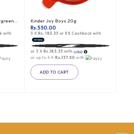
ICE BREAKERS Mints Wintergreen 42g (offer)
Kinder Joy Boys 20g
Rs.
550.00
 with
3 X
Rs. 183.33
or
5%
Cashback with
or 3 X
Rs.183.33
with
or up to 4 X
Rs.137.50
with
ADD TO CART