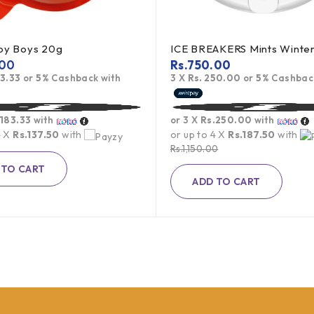
Joy Boys 20g
.00
Rs.
750.00
83.33
or
5%
Cashback with
3 X
Rs. 250.00
or
5%
Cashback
.183.33
with
or 3 X
Rs.250.00
with
4 X
Rs.137.50
with
or up to 4 X
Rs.187.50
with
Rs.
1,150.00
 TO CART
ADD TO CART