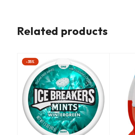
Related products
-35%