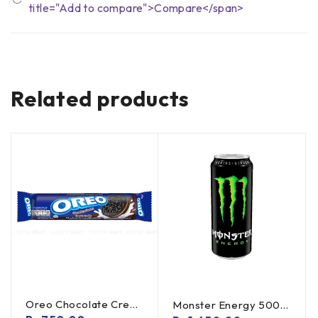
title="Add to compare">Compare</span>
Related products
Oreo Chocolate Creme Cookies 119.6g
Monster Energy 500ml