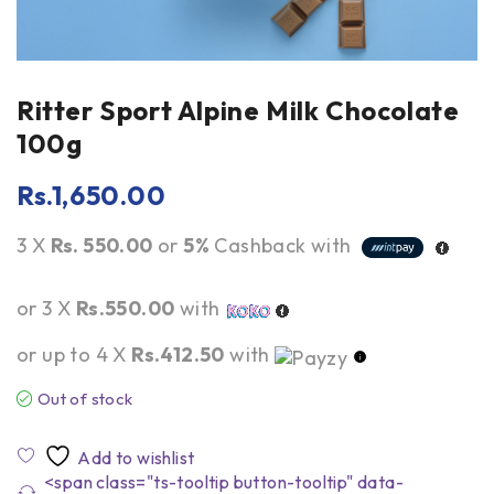
Ritter Sport Alpine Milk Chocolate
100g
Rs.
1,650.00
3 X
Rs. 550.00
or
5%
Cashback with
or 3 X
Rs.550.00
with
or up to 4 X
Rs.412.50
with
Out of stock
<span class="ts-tooltip button-tooltip" data-