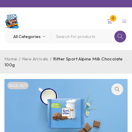
0
Home
/
New Arrivals
/
Ritter Sport Alpine Milk Chocolate
100g
SOLD OUT