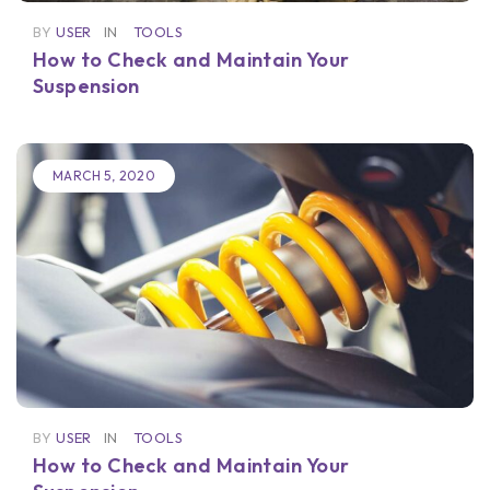
BY
USER
IN
TOOLS
How to Check and Maintain Your
Suspension
MARCH 5, 2020
BY
USER
IN
TOOLS
How to Check and Maintain Your