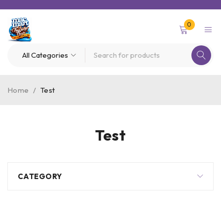
0
Home
/
Test
Test
CATEGORY