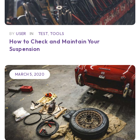
BY
USER
IN
TEST
,
TOOLS
How to Check and Maintain Your
Suspension
MARCH 5, 2020