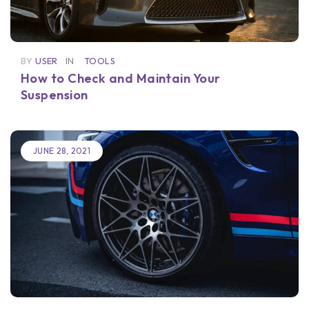
BY
USER
IN
TOOLS
How to Check and Maintain Your
Suspension
JUNE 28, 2021