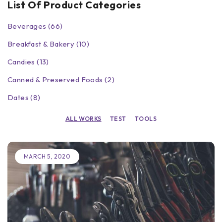
List Of Product Categories
Beverages (66)
Breakfast & Bakery (10)
Candies (13)
Canned & Preserved Foods (2)
Dates (8)
ALL WORKS
TEST
TOOLS
MARCH 5, 2020