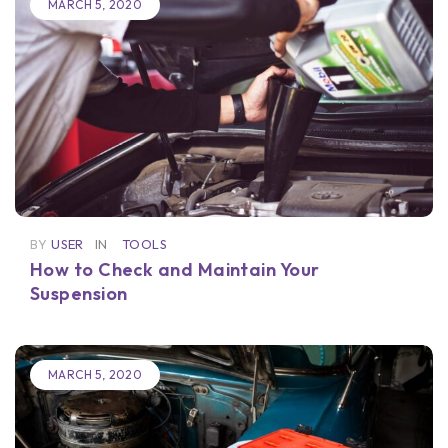
MARCH 5, 2020
BY
USER
IN
TOOLS
How to Check and Maintain Your
Suspension
MARCH 5, 2020