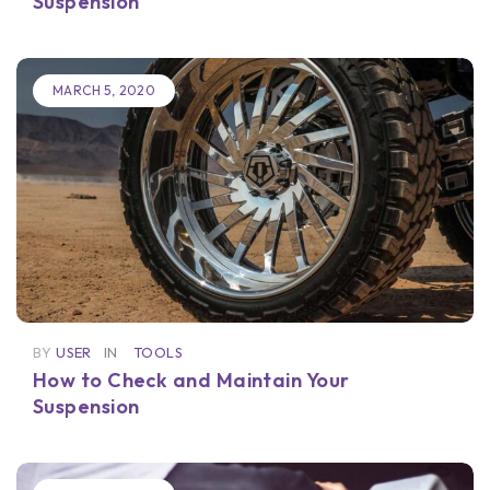
Suspension
MARCH 5, 2020
BY
USER
IN
TOOLS
How to Check and Maintain Your
Suspension