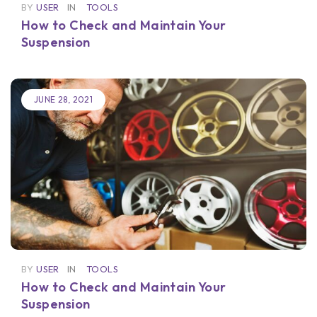
BY
USER
IN
TOOLS
How to Check and Maintain Your
Suspension
JUNE 28, 2021
BY
USER
IN
TOOLS
How to Check and Maintain Your
Suspension