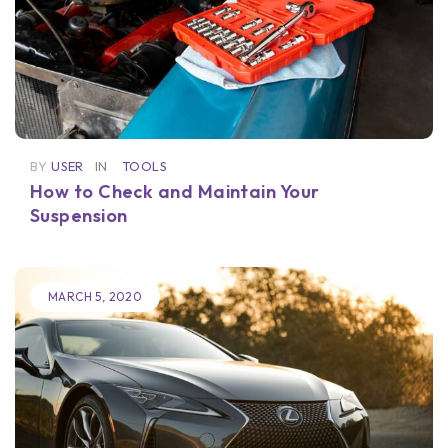
BY
USER
IN
TOOLS
How to Check and Maintain Your
Suspension
MARCH 5, 2020