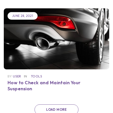
JUNE 28, 2021
BY
USER
IN
TOOLS
How to Check and Maintain Your
Suspension
LOAD MORE