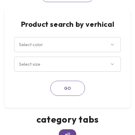
Product search by verhical
category tabs
all