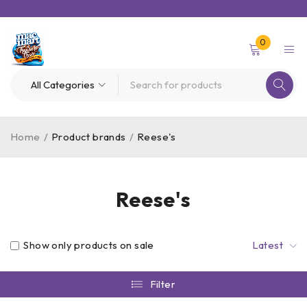
0
Home
/
Product brands
/
Reese's
Reese's
Show only products on sale
Latest
Filter