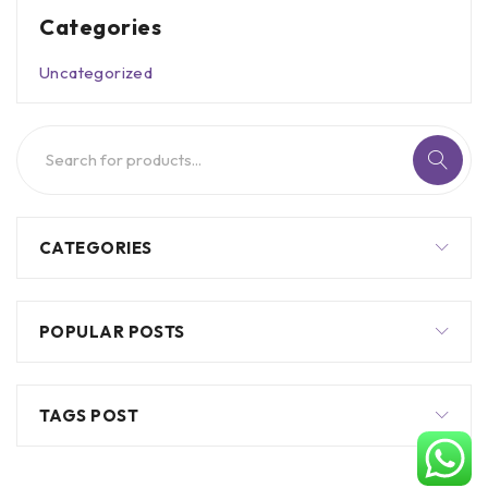
Categories
Uncategorized
CATEGORIES
POPULAR POSTS
TAGS POST