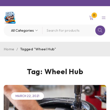
0
Home
/
Tagged "Wheel Hub"
Tag: Wheel Hub
MARCH 22, 2021