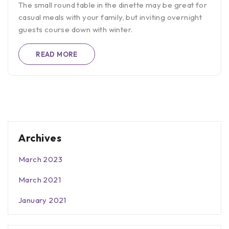
The small round table in the dinette may be great for
casual meals with your family, but inviting overnight
guests course down with winter.
READ MORE
Archives
March 2023
March 2021
January 2021