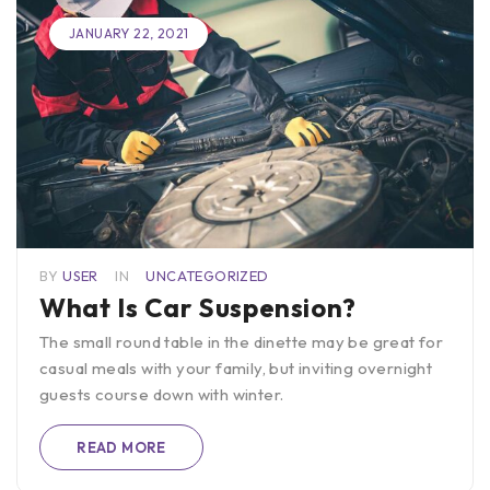
JANUARY 22, 2021
BY
USER
IN
UNCATEGORIZED
What Is Car Suspension?
The small round table in the dinette may be great for
casual meals with your family, but inviting overnight
guests course down with winter.
READ MORE