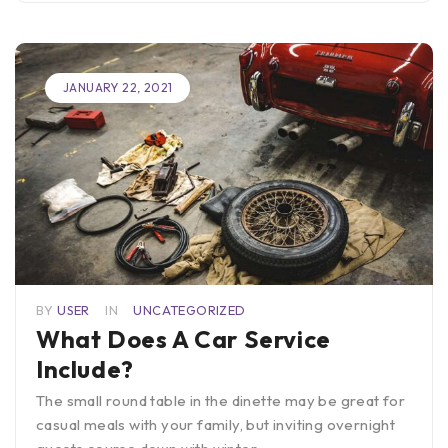
JANUARY 22, 2021
BY
USER
IN
UNCATEGORIZED
What Does A Car Service
Include?
The small round table in the dinette may be great for
casual meals with your family, but inviting overnight