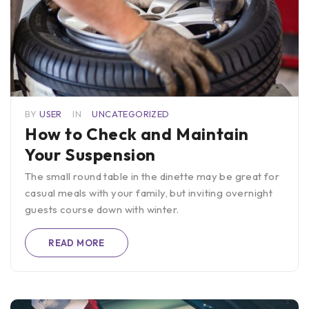
BY
USER
IN
UNCATEGORIZED
How to Check and Maintain
Your Suspension
The small round table in the dinette may be great for
casual meals with your family, but inviting overnight
guests course down with winter.
READ MORE