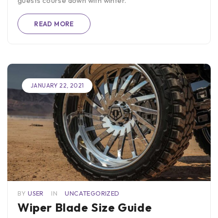
guests course down with winter.
READ MORE
JANUARY 22, 2021
BY
USER
IN
UNCATEGORIZED
Wiper Blade Size Guide