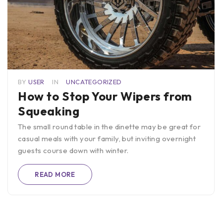
BY
USER
IN
UNCATEGORIZED
How to Stop Your Wipers from
Squeaking
The small round table in the dinette may be great for
casual meals with your family, but inviting overnight
guests course down with winter.
READ MORE