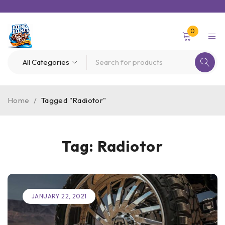
0
Home
/
Tagged "Radiotor"
Tag: Radiotor
JANUARY 22, 2021