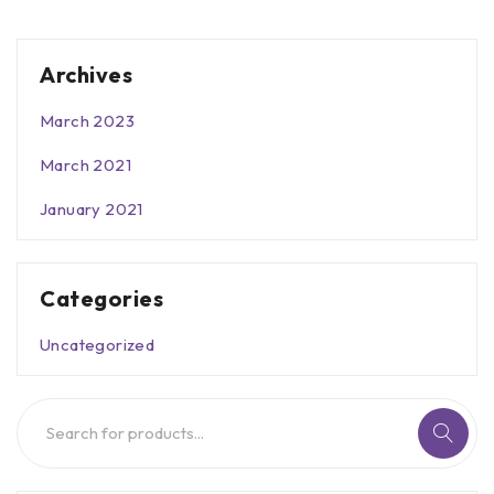
Archives
March 2023
March 2021
January 2021
Categories
Uncategorized