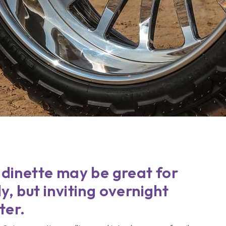
 dinette may be great for
y, but inviting overnight
ter.