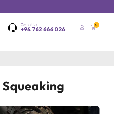
Contact Us
0
+94 762 666 026
m Squeaking