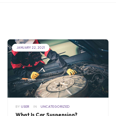
JANUARY 22, 2021
BY
USER
IN
UNCATEGORIZED
What Is Car Suspension?