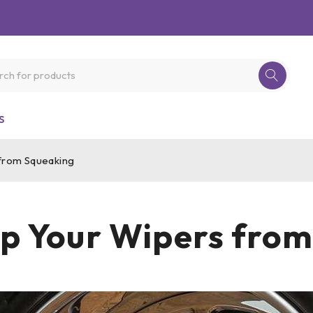
S
from Squeaking
p Your Wipers fro