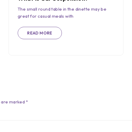
The small round table in the dinette may be
great for casual meals with
READ MORE
s are marked *