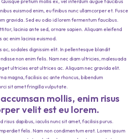
. Quisque pretium mollis ex, vel interdum augue faucibus
finibus euismod enim, eu finibus nunc ullamcorper et. Fusce
tum gravida. Sed eu odio id lorem fermentum faucibus.
titor, lacinia ante sed, ornare sapien. Aliquam eleifend
s ac enim lacinia euismod.
us ac, sodales dignissim elit. In pellentesque blandit
ndisse non enim felis. Nam nec diam ultricies, malesuada
et ultricies erat ultrices ac. Aliquam nec gravida elit.
urna magna, facilisis ac ante rhoncus, bibendum
i sit amet fringilla vulputate.
accumsan mollis, enim risus
rper velit est eu lorem.
risus dapibus, iaculis nunc sit amet, facilisis purus.
 imperdiet felis. Nam non condimentum erat. Lorem ipsum