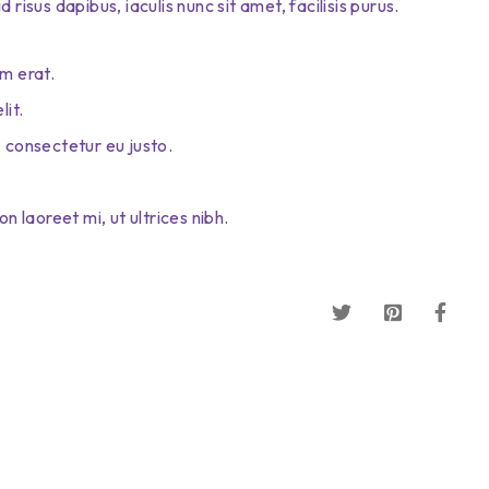
risus dapibus, iaculis nunc sit amet, facilisis purus.
m erat.
lit.
 consectetur eu justo.
n laoreet mi, ut ultrices nibh.