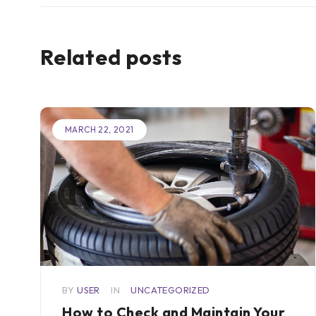
Related posts
MARCH 22, 2021
or
BY
USER
IN
UNCATEGORIZED
How to Check and Maintain Your