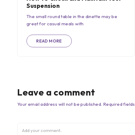
Suspension
The small round table in the dinette may be
great for casual meals with
READ MORE
Leave a comment
Your email address will not be published. Required field