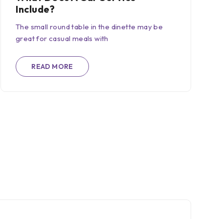
Include?
The small round table in the dinette may be
great for casual meals with
READ MORE