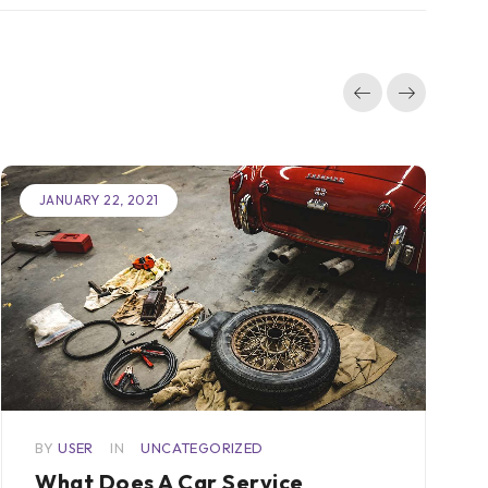
JANUARY 22, 2021
BY
USER
IN
UNCATEGORIZED
What Does A Car Service