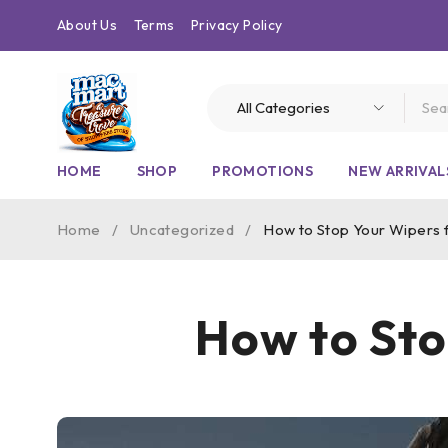
About Us
Terms
Privacy Policy
HOME
SHOP
PROMOTIONS
NEW ARRIVAL
Home
/
Uncategorized
/
How to Stop Your Wipers 
How to Sto