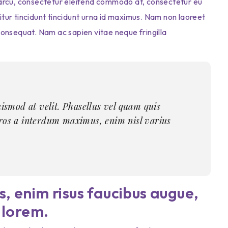
or arcu, consectetur eleifend commodo at, consectetur eu
bitur tincidunt tincidunt urna id maximus. Nam non laoreet
t consequat. Nam ac sapien vitae neque fringilla
uismod at velit. Phasellus vel quam quis
eros a interdum maximus, enim nisl varius
, enim risus faucibus augue,
 lorem.