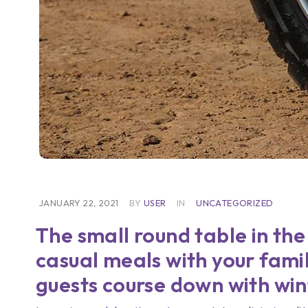
JANUARY 22, 2021
BY
USER
IN
UNCATEGORIZED
The small round table in the
casual meals with your famil
guests course down with win