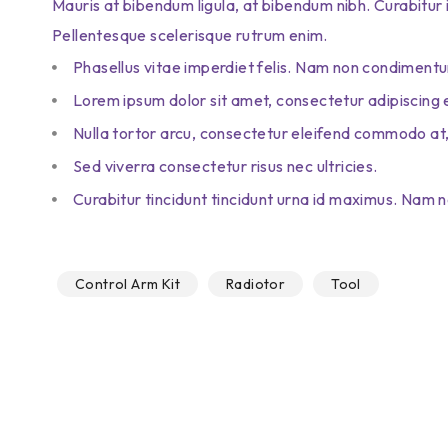
Mauris at bibendum ligula, at bibendum nibh. Curabitur id 
Pellentesque scelerisque rutrum enim.
Phasellus vitae imperdiet felis. Nam non condimentu
Lorem ipsum dolor sit amet, consectetur adipiscing e
Nulla tortor arcu, consectetur eleifend commodo at,
Sed viverra consectetur risus nec ultricies.
Curabitur tincidunt tincidunt urna id maximus. Nam no
Control Arm Kit
Radiotor
Tool