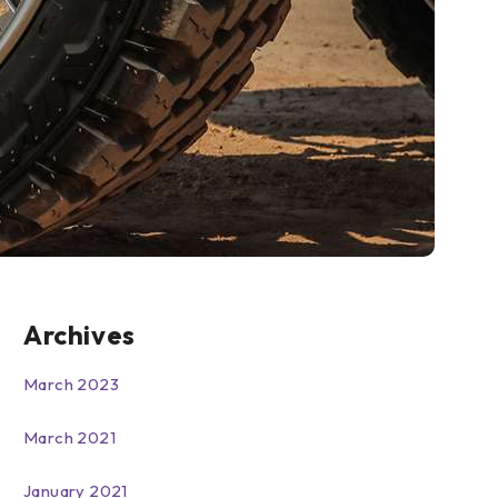
Archives
March 2023
March 2021
January 2021