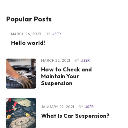
Popular Posts
MARCH 26, 2023
BY
USER
Hello world!
MARCH 22, 2021
BY
USER
How to Check and
Maintain Your
Suspension
JANUARY 22, 2021
BY
USER
What Is Car Suspension?