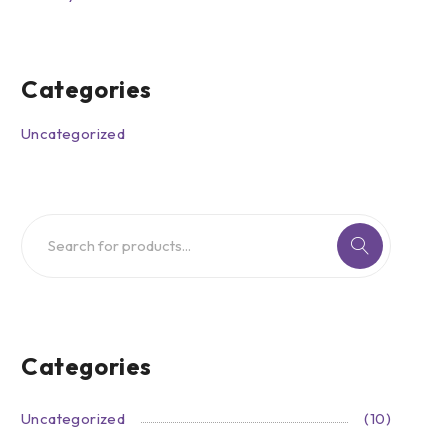
Categories
Uncategorized
Categories
Uncategorized
(10)