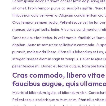
Lorem ipsum dolor sit amet, consectetur adipiscing elit
sit amet. Proin tempor purus ac suscipit sagittis. Nunc 
finibus non odio vel viverra. Aliquam condimentum dic
Cras tempor semper ligula. Pellentesque vel tortor port
rhoncus dui eget sollicitudin. Vivamus condimentum feli
Donec eu auctor lectus. In velit metus, facilisis vel luct
dapibus. Nunc ut sem ut ex sollicitudin commodo. Suspe
purus in, malesuada libero. Phasellus bibendum est ex, eg
Integer laoreet diam in sagittis tempus. Pellentesque 
pellentesque mi. Donec eu lectus augue. Nam pretium orc
Cras commodo, libero vitae 
faucibus augue, quis ullamco
Mauris at bibendum ligula, at bibendum nibh. Curabitur id 
Pellentesque scelerisque rutrum enim. Phasellus vitae