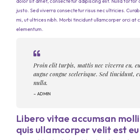
dolor sit amet, consectetur adipiscing elit. Nulla tort
justo. Sed viverra consectetur risus nec ultricies. Cura
mi, ut ultrices nibh. Morbi tincidunt ullamcorper orci a
elementum.
Proin elit turpis, mattis nec viverra eu, e
augue congue scelerisque. Sed tincidunt, 
nulla.
– ADMIN
Libero vitae accumsan mollis
quis ullamcorper velit est eu