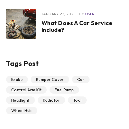
JANUARY 22, 2021
BY
USER
What Does A Car Service
Include?
Tags Post
Brake
Bumper Cover
Car
Control Arm Kit
Fuel Pump
Headlight
Radiotor
Tool
Wheel Hub